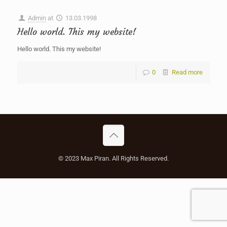
Admin
at
13.03.1998
Hello world. This my website!
Hello world. This my website!
0
Read more
© 2023 Max Piran. All Rights Reserved.