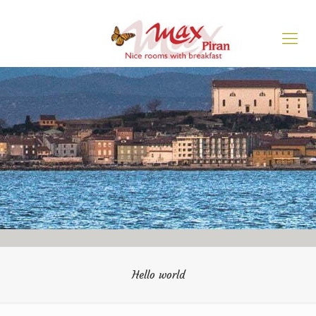
Hello world